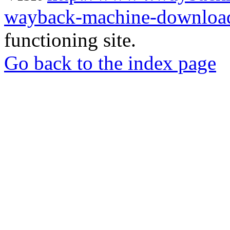
wayback-machine-download
functioning site.
Go back to the index page