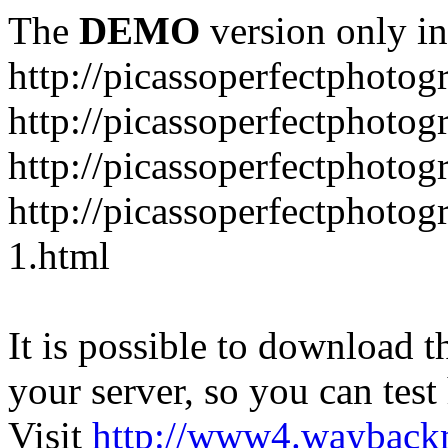
The
DEMO
version only in
http://picassoperfectphoto
http://picassoperfectphoto
http://picassoperfectphoto
http://picassoperfectphoto
1.html
It is possible to download th
your server, so you can test
Visit
http://www4.wayback